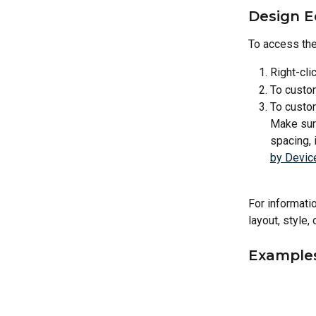
Design E
To access the
Right-cli
To custom
To custom
Make sure
spacing, 
by Devic
For informatio
layout, style,
Example