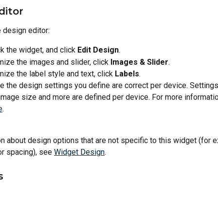
ditor
 design editor:
ck the widget, and click 
Edit Design
.
ize the images and slider, click 
Images & Slider
.
ize the label style and text, click 
Labels
.
 the design settings you define are correct per device. Settings
image size and more are defined per device. For more informatio
e
.
n about design options that are not specific to this widget (for 
 or spacing), see 
Widget Design
.
s