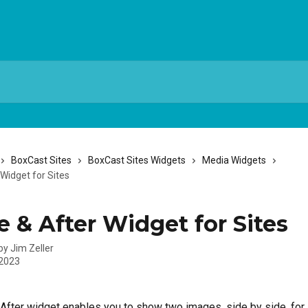
BoxCast Sites
BoxCast Sites Widgets
Media Widgets
Widget for Sites
e & After Widget for Sites
 by
Jim Zeller
 2023
After widget enables you to show two images, side by side, for