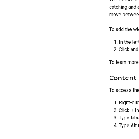
catching and 
move between
To add the wi
In the lef
Click and
To learn more
Content 
To access the
Right-cli
Click 
+ I
Type labe
Type Alt 