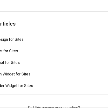
rticles
sign for Sites
t for Sites
et for Sites
 Widget for Sites
der Widget for Sites
Did this answer your question?