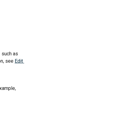
 such as 
n, see 
Edit 
example, 