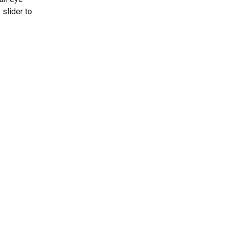
slider to 