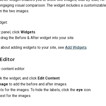
engaging visual comparison. The widget includes a customizable 
 the two images.
dget:
t panel, click 
Widgets
.
 drag the Before & After widget into your site.
 about adding widgets to your site, see 
Add Widgets
.
Editor
 content editor:
ck the widget, and click 
Edit Content
.
mage
 to add the before and after images.
ls for the images. To hide the labels, click the 
eye
 icon.
text for the images.