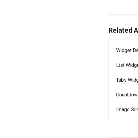
Related A
Widget De
List Widge
Tabs Widg
Countdown
Image Sli