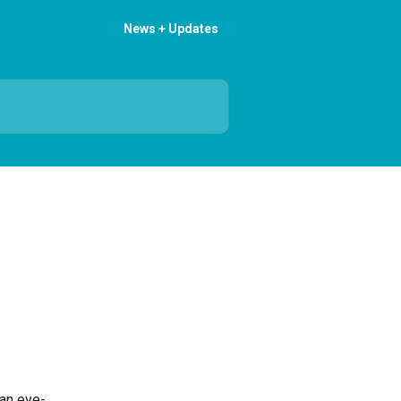
News + Updates
 an eye-