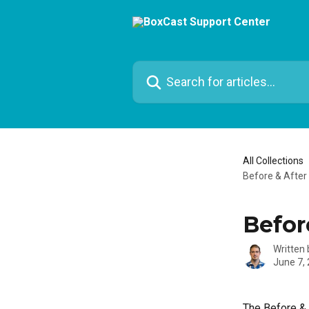
Skip to main content
Search for articles...
All Collections
Before & After 
Befor
Written
June 7,
The Before & 