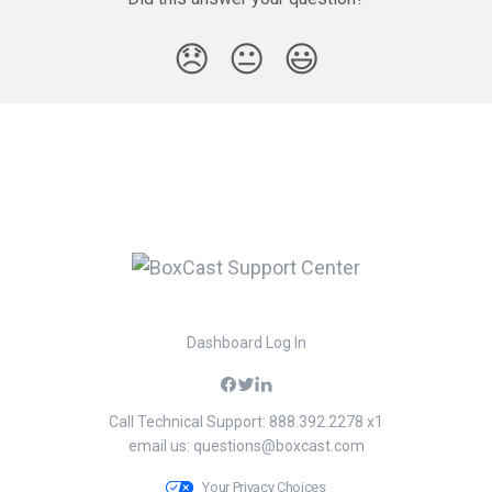
😞
😐
😃
Dashboard Log In
Call Technical Support: 888.392.2278 x1
email us:
questions@boxcast.com
Your Privacy Choices