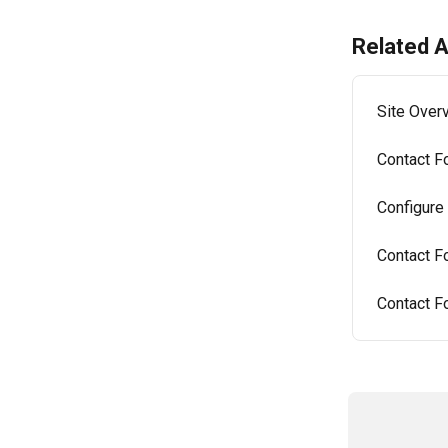
Related A
Site Over
Contact F
Configure
Contact F
Contact Fo