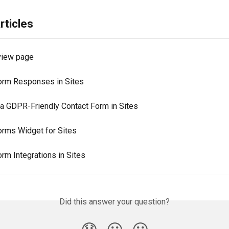
rticles
view page
orm Responses in Sites
 a GDPR-Friendly Contact Form in Sites
orms Widget for Sites
rm Integrations in Sites
Did this answer your question?