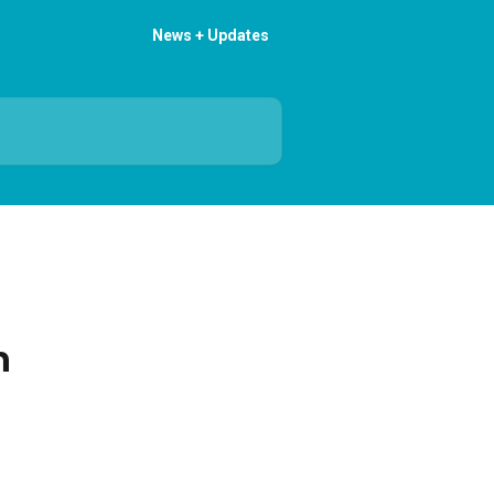
News + Updates
n