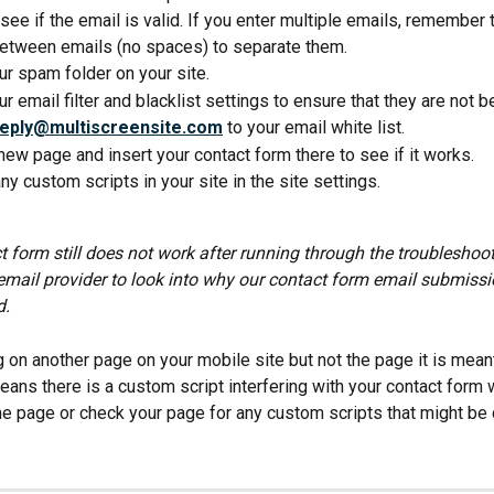
see if the email is valid. If you enter multiple emails, remember 
tween emails (no spaces) to separate them.
r spam folder on your site.
r email filter and blacklist settings to ensure that they are not 
reply@multiscreensite.com
 to your email white list.
new page and insert your contact form there to see if it works.
any custom scripts in your site in the site settings.
t form still does not work after running through the troubleshoot
email provider to look into why our contact form email submissi
d.
ng on another page on your mobile site but not the page it is mean
eans there is a custom script interfering with your contact form 
the page or check your page for any custom scripts that might be 