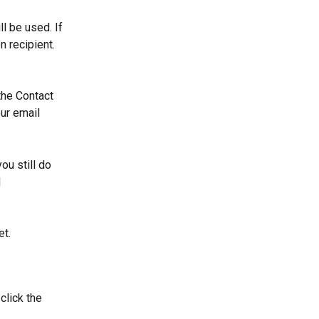
l be used. If 
 recipient. 
the Contact 
ur email 
ou still do 
 
et.
lick the 