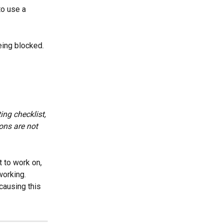
to use a 
being blocked.
ing checklist, 
ons are not 
t to work on, 
working. 
causing this 