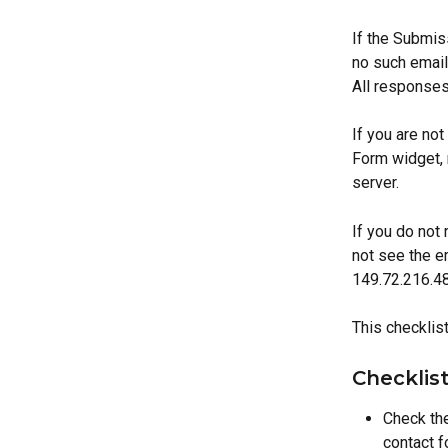
If the Submiss
no such email
All responses
If you are no
Form widget, 
server.
If you do not 
not see the e
149.72.216.48 
This checklis
Checklis
Check the
contact f