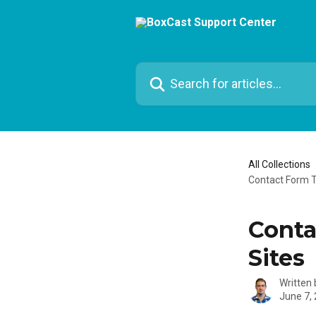
Skip to main content
Search for articles...
All Collections
Contact Form T
Conta
Sites
Written
June 7,