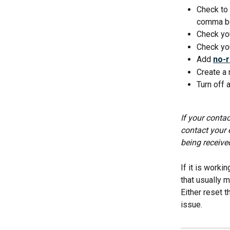
Check to 
comma be
Check you
Check you
Add 
no-
Create a 
Turn off 
If your contac
contact your 
being receive
If it is worki
that usually m
Either reset 
issue.