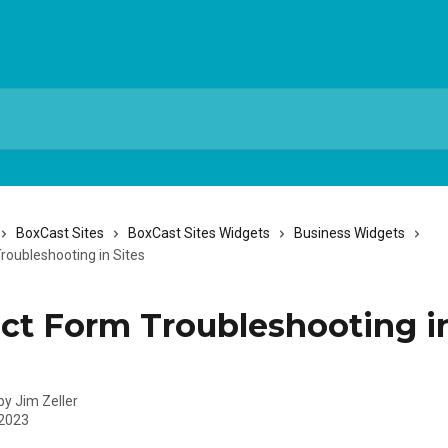
BoxCast Sites
BoxCast Sites Widgets
Business Widgets
roubleshooting in Sites
ct Form Troubleshooting i
 by
Jim Zeller
 2023