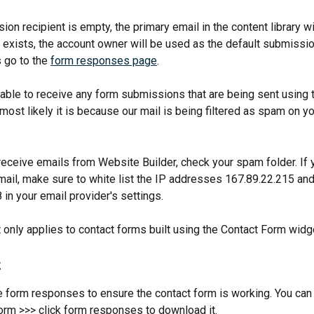
ion recipient is empty, the primary email in the content library wil
 exists, the account owner will be used as the default submission
 go to the 
form responses page
.
t able to receive any form submissions that are being sent using 
most likely it is because our mail is being filtered as spam on yo
receive emails from Website Builder, check your spam folder. If y
mail, make sure to white list the IP addresses 167.89.22.215 and
in your email provider's settings.
t only applies to contact forms built using the Contact Form widg
t
 form responses to ensure the contact form is working. You can c
orm >>> click form responses to download it.