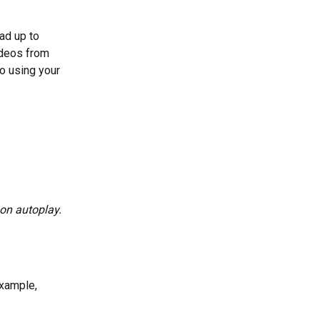
ad up to 
ideos from 
o using your 
 on autoplay.
example, 