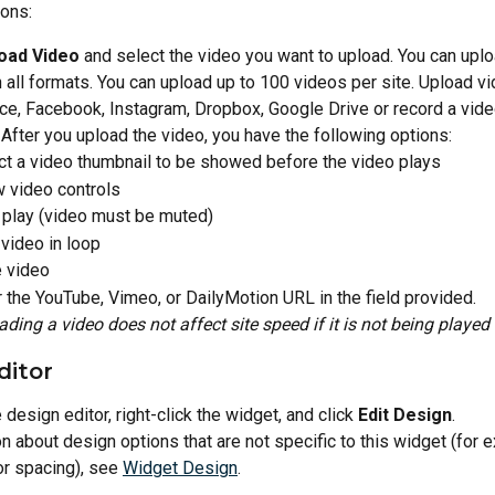
ions:
oad Video
 and select the video you want to upload. You can uplo
all formats. You can upload up to 100 videos per site. Upload v
ce, Facebook, Instagram, Dropbox, Google Drive or record a vide
fter you upload the video, you have the following options:
ct a video thumbnail to be showed before the video plays
 video controls
 play (video must be muted)
 video in loop
 video
r the YouTube, Vimeo, or DailyMotion URL in the field provided.
ading a video does not affect site speed if it is not being played
ditor
design editor, right-click the widget, and click 
Edit Design
.
n about design options that are not specific to this widget (for 
 or spacing), see 
Widget Design
.