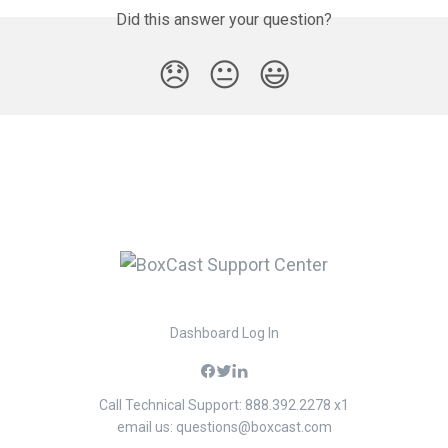
Did this answer your question?
😞
😐
😃
Dashboard Log In
Call Technical Support: 888.392.2278 x1
email us:
questions@boxcast.com