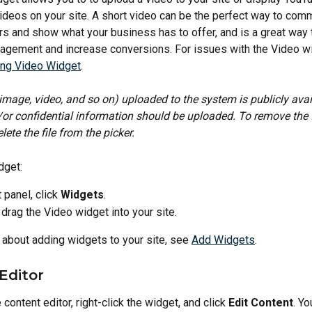
ideos on your site. A short video can be the perfect way to comm
s and show what your business has to offer, and is a great way 
gement and increase conversions. For issues with the Video wi
ing Video Widget
.
, image, video, and so on) uploaded to the system is publicly avai
or confidential information should be uploaded. To remove the f
lete the file from the picker.
dget:
t panel, click 
Widgets
.
 drag the Video widget into your site.
 about adding widgets to your site, see 
Add Widgets
.
Editor
content editor, right-click the widget, and click 
Edit Content
. Yo