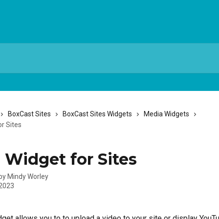
BoxCast Sites
BoxCast Sites Widgets
Media Widgets
r Sites
 Widget for Sites
 by
Mindy Worley
 2023
get allows you to to upload a video to your site or display YouT