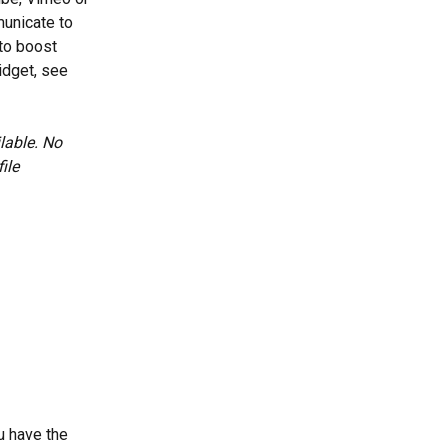
unicate to 
to boost 
dget, see 
lable. No 
ile 
u have the 