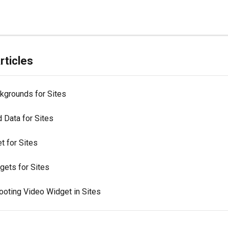
rticles
kgrounds for Sites
 Data for Sites
t for Sites
gets for Sites
ooting Video Widget in Sites