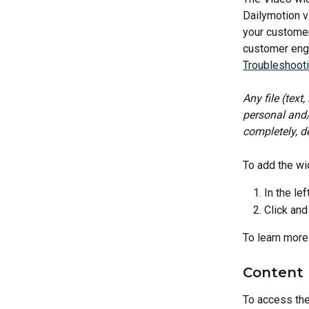
Dailymotion v
your customer
customer enga
Troubleshoot
Any file (text
personal and/
completely, de
To add the wi
In the lef
Click and
To learn more
Content 
To access the 