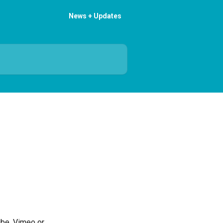
News + Updates
ube, Vimeo or 