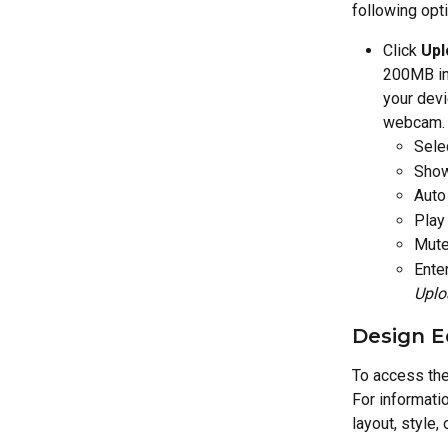
following opt
Click 
Upl
200MB in 
your devi
webcam. A
Sele
Show
Auto
Play
Mute
Ente
Uplo
Design E
To access the 
For informatio
layout, style,