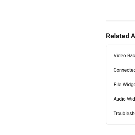
Related A
Video Bac
Connected
File Widge
Audio Wid
Troublesh