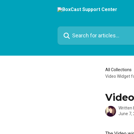
Skip to main content
Search for articles...
All Collections
Video Widget fo
Video
Written
June 7,
The Video wid