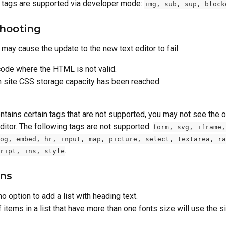
 tags are supported via developer mode: 
img, sub, sup, block
hooting
may cause the update to the new text editor to fail:
ode where the HTML is not valid.
site CSS storage capacity has been reached.
ontains certain tags that are not supported, you may not see the o
ditor. The following tags are not supported: 
form, svg, iframe,
og, embed, hr, input, map, picture, select, textarea, ra
.
ript, ins, style
ons
no option to add a list with heading text.
f items in a list that have more than one fonts size will use the s