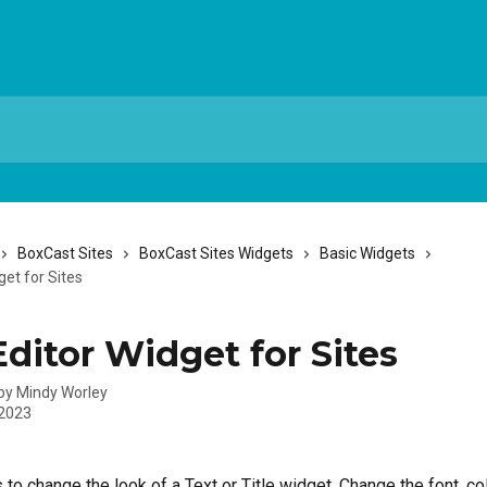
BoxCast Sites
BoxCast Sites Widgets
Basic Widgets
get for Sites
Editor Widget for Sites
 by
Mindy Worley
 2023
 to change the look of a Text or Title widget. Change the font, col