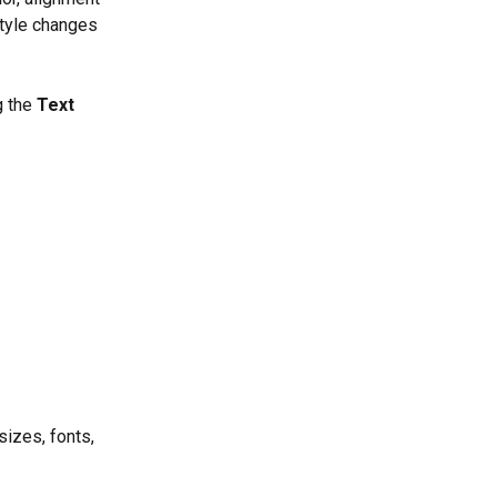
style changes 
g the 
Text 
sizes, fonts, 