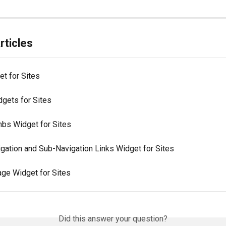
rticles
et for Sites
dgets for Sites
bs Widget for Sites
igation and Sub-Navigation Links Widget for Sites
age Widget for Sites
Did this answer your question?