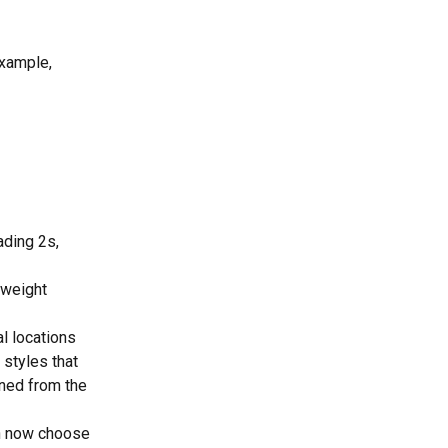
example, 
ading 2s, 
t weight 
l locations 
 styles that 
ined from the 
can now choose 