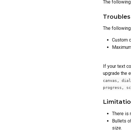
The following
Troubles
The following 
Custom c
Maximum 
If your text c
upgrade the e
canvas, dial
progress, sc
Limitati
There is 
Bullets o
size.