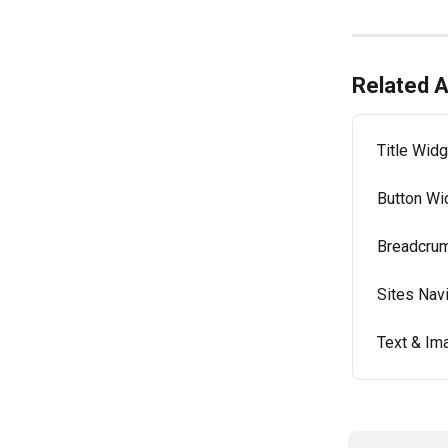
Related A
Title Widg
Button Wi
Breadcrum
Sites Nav
Text & Im