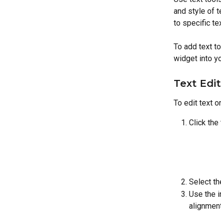
and style of t
to specific te
To add text to 
widget into yo
Text Edi
To edit text o
Click the
Select th
Use the i
alignment