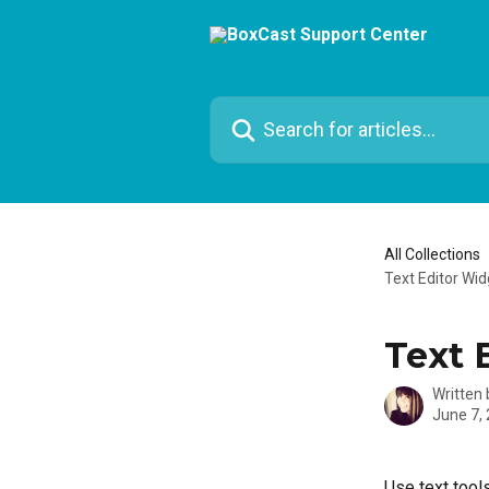
Skip to main content
Search for articles...
All Collections
Text Editor Wid
Text 
Written
June 7,
Use text tools