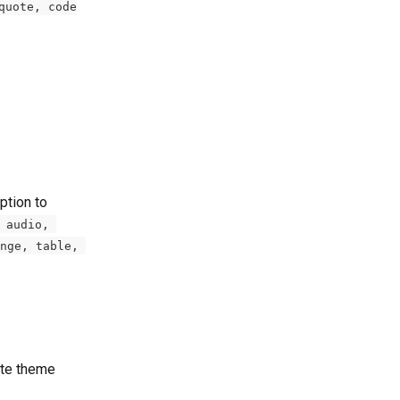
quote, code
ption to 
 audio, 
nge, table, 
ite theme 