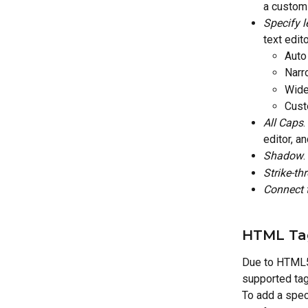
a custom 
Specify l
text edit
Auto
Narr
Wide
Cust
All Caps
.
editor, an
Shadow
.
Strike-th
Connect t
HTML Ta
Due to HTML5 
supported tag
To add a spec