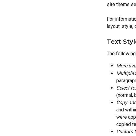
site theme set
For informatio
layout, style,
Text Sty
The followin
More avai
Multiple 
paragraph
Select fo
(normal, b
Copy and 
and withi
were appl
copied te
Custom l