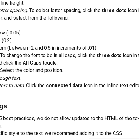
line height.
etter spacing
. To select letter spacing, click the 
three dots
 icon 
or, and select from the following:
ow (-0.05)
 (0.2)
om (between -2 and 0.5 in increments of .01)
 To change the font to be in all caps, click the 
three dots
 icon in 
d click the 
All Caps
 toggle.
 Select the color and position.
rough text
.
ext to data
. Click the 
connected data
 icon in the inline text edito
gs
best practices, we do not allow updates to the HTML of the tex
.
ific style to the text, we recommend adding it to the CSS.