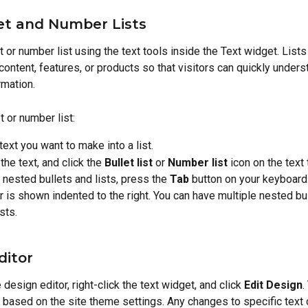
et and Number Lists
t or number list using the text tools inside the Text widget. Lists
content, features, or products so that visitors can quickly unders
mation.
t or number list:
 text you want to make into a list.
the text, and click the 
Bullet list
 or 
Number list
 icon on the text 
 nested bullets and lists, press the 
Tab
 button on your keyboard.
 is shown indented to the right. You can have multiple nested bul
sts.
ditor
design editor, right-click the text widget, and click 
Edit Design
.
s based on the site theme settings. Any changes to specific text 