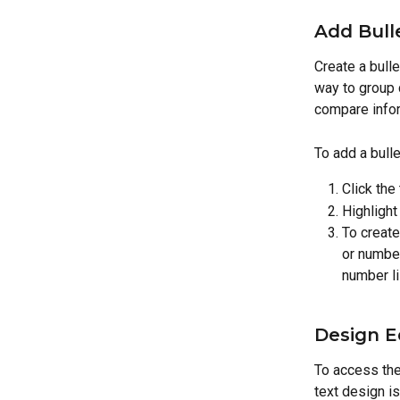
Add Bull
Create a bulle
way to group 
compare infor
To add a bulle
Click the
Highlight 
To create
or number
number li
Design E
To access the 
text design i