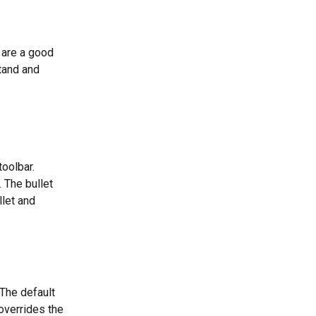
 are a good 
tand and 
toolbar.
 The bullet 
let and 
 The default 
overrides the 