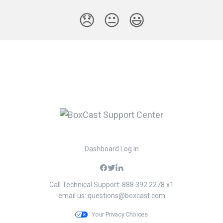
😞
😐
😃
Dashboard Log In
Call Technical Support: 888.392.2278 x1
email us:
questions@boxcast.com
Your Privacy Choices