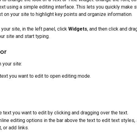
ext using a simple editing interface. This lets you quickly make 
xt on your site to highlight key points and organize information.
your site, in the left panel, click 
Widgets
, and then click and dra
ur site and start typing.
tor
n your site:
 text you want to edit to open editing mode.
e text you want to edit by clicking and dragging over the text.
nline editing options in the bar above the text to edit text styles, 
, or add links.