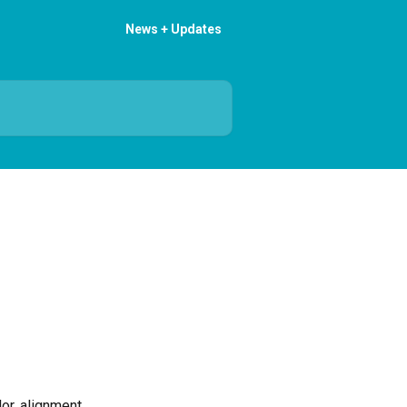
News + Updates
or, alignment 