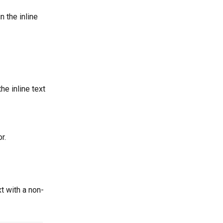
in the inline 
the inline text 
r.
t with a non-