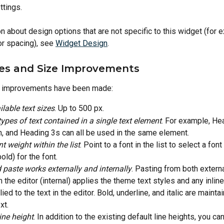
tings. 
n about design options that are not specific to this widget (for 
 or spacing), see 
Widget Design
. 
les and Size Improvements
g improvements have been made:
lable text sizes
. Up to 500 px.
types of text contained in a single text element
. For example, He
, and Heading 3s can all be used in the same element.
nt weight within the list
. Point to a font in the list to select a fon
old) for the font.
paste works externally and internally
. Pasting from both externa
n the editor (internal) applies the theme text styles and any inline
ied to the text in the editor. Bold, underline, and italic are mainta
xt.
ine height
. In addition to the existing default line heights, you 