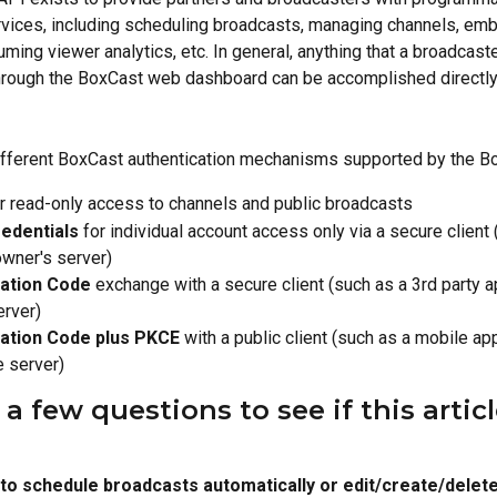
vices, including scheduling broadcasts, managing channels, em
ming viewer analytics, etc. In general, anything that a broadcaste
rough the BoxCast web dashboard can be accomplished directly 
ifferent BoxCast authentication mechanisms supported by the B
or read-only access to channels and public broadcasts
redentials
 for individual account access only via a secure client 
wner's server)
zation Code
 exchange with a secure client (such as a 3rd party a
erver)
ation Code plus PKCE
 with a public client (such as a mobile ap
e server)
 few questions to see if this article
to schedule broadcasts automatically or edit/create/delete