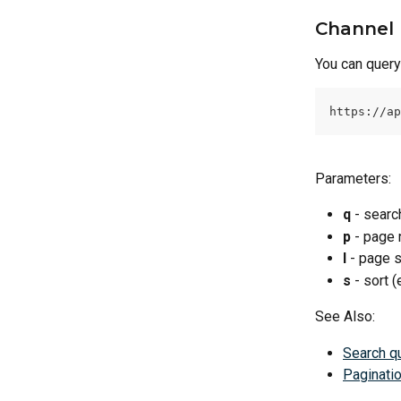
Channel 
You can query 
https://ap
Parameters:
q
 - searc
p
 - page 
l
 - page s
s
 - sort (
See Also:
Search q
Paginati