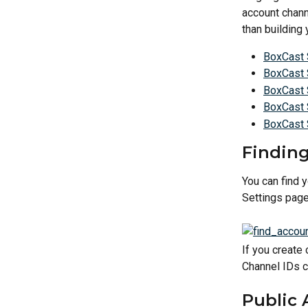
account chann
than building
BoxCast 
BoxCast 
BoxCast 
BoxCast 
BoxCast
Finding
You can find 
Settings page
If you create
Channel IDs c
Public 