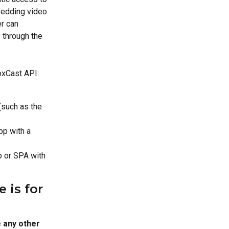
bedding video 
r can 
through the 
oxCast API:
(such as the 
pp with a 
p or SPA with 
 is for 
 any other 