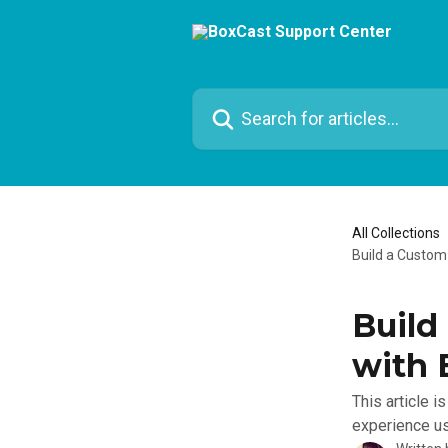
Skip to main content
Search for articles...
All Collections
Build a Custom
Build
with 
This article 
experience us