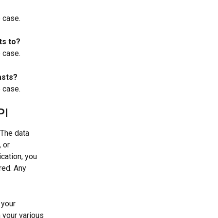
e case.
ts to?
e case.
asts?
e case.
PI
 The data 
 or 
cation, you 
red. Any 
 your 
 your various 