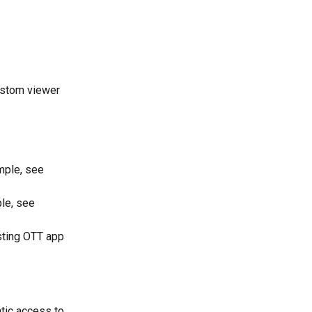
ustom viewer 
mple, see 
le, see 
sting OTT app 
tic access to 