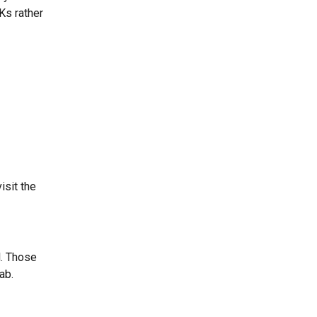
Ks rather 
sit the 
l. Those 
ab.