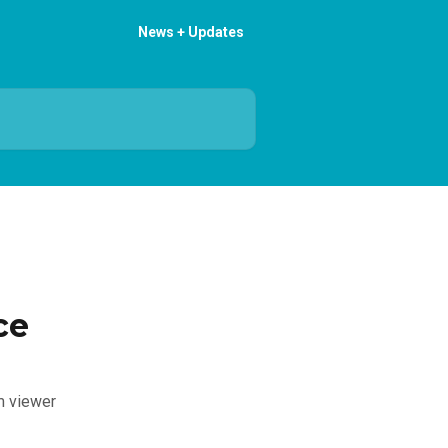
News + Updates
ce
om viewer