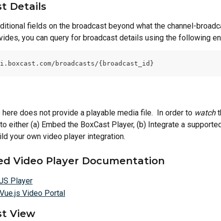
t Details
dditional fields on the broadcast beyond what the channel-broadca
ides, you can query for broadcast details using the following en
i.boxcast.com/broadcasts/{broadcast_id}
here does not provide a playable media file.  In order to 
watch
 
 to either (a) Embed the BoxCast Player, (b) Integrate a support
ild your own video player integration.
d Video Player Documentation
JS Player
Vue.js Video Portal
t View