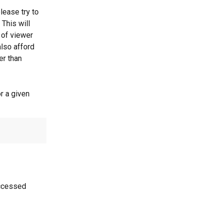
lease try to 
This will 
 of viewer 
lso afford 
er than 
r a given 
accessed 