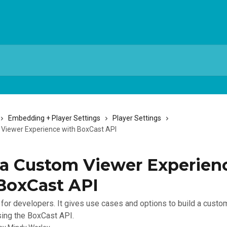
Embedding + Player Settings
Player Settings
 Viewer Experience with BoxCast API
 a Custom Viewer Experien
BoxCast API
is for developers. It gives use cases and options to build a cust
ing the BoxCast API.