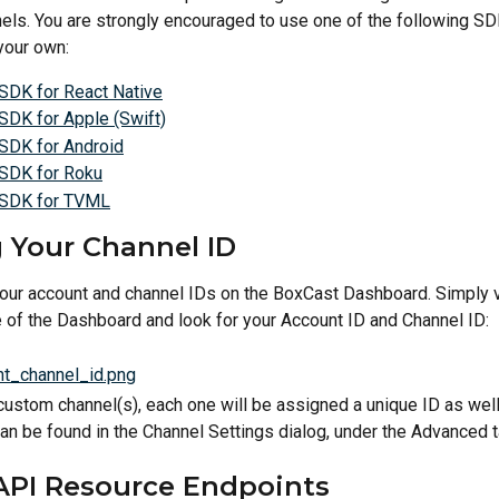
els. You are strongly encouraged to use one of the following SD
 your own:
SDK for React Native
SDK for Apple (Swift)
SDK for Android
SDK for Roku
 SDK for TVML
 Your Channel ID
your account and channel IDs on the BoxCast Dashboard. Simply vi
 of the Dashboard and look for your Account ID and Channel ID:
 custom channel(s), each one will be assigned a unique ID as wel
an be found in the Channel Settings dialog, under the Advanced t
API Resource Endpoints