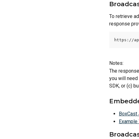
Broadcas
To retrieve a
response prov
https://ap
Notes:
The response 
you will need
SDK, or (c) bu
Embedde
BoxCast 
Example 
Broadcas