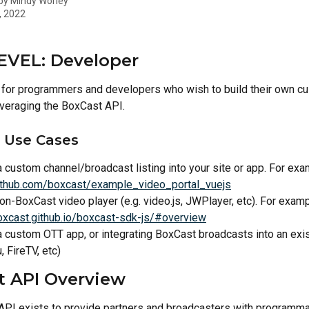
 by
Mindy Worley
, 2022
EVEL: Developer
is for programmers and developers who wish to build their own c
veraging the BoxCast API.
Use Cases
a custom channel/broadcast listing into your site or app. For exa
github.com/boxcast/example_video_portal_vuejs
on-BoxCast video player (e.g. video.js, JWPlayer, etc). For examp
boxcast.github.io/boxcast-sdk-js/#overview
a custom OTT app, or integrating BoxCast broadcasts into an exi
, FireTV, etc) 
t API Overview
PI exists to provide partners and broadcasters with programma