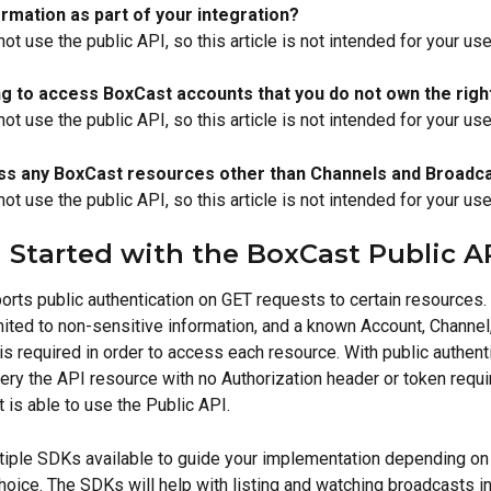
rmation as part of your integration?
not use the public API, so this article is not intended for your us
ng to access BoxCast accounts that you do not own the righ
not use the public API, so this article is not intended for your us
ss any BoxCast resources other than Channels and Broadc
not use the public API, so this article is not intended for your us
 Started with the BoxCast Public A
rts public authentication on GET requests to certain resources.
mited to non-sensitive information, and a known Account, Channel,
s required in order to access each resource. With public authenti
ery the API resource with no Authorization header or token requi
 is able to use the Public API.
tiple SDKs available to guide your implementation depending on
hoice. The SDKs will help with listing and watching broadcasts in