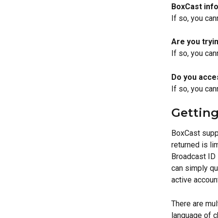
BoxCast info
If so, you can
Are you tryi
If so, you can
Do you acce
If so, you can
Getting
BoxCast suppo
returned is li
Broadcast ID i
can simply qu
active account
There are mul
language of c