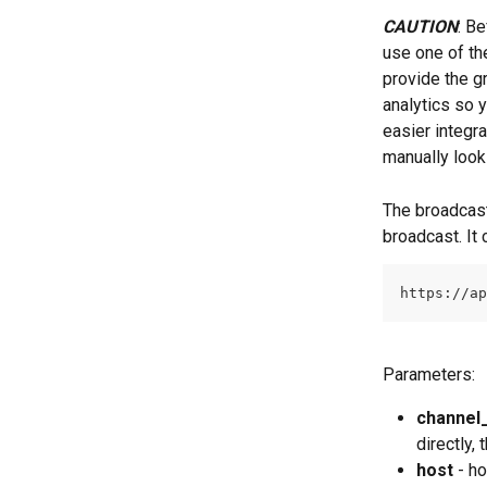
CAUTION
: B
use one of th
provide the gr
analytics so 
easier integr
manually look
The broadcast
broadcast. It
https://ap
Parameters:
channel_
directly,
host
 - h