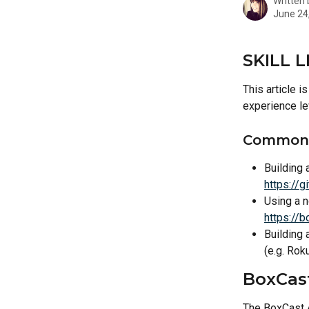
Written
June 24
SKILL L
This article 
experience le
Common 
Building 
https://
Using a n
https://
Building 
(e.g. Roku
BoxCas
The BoxCast A