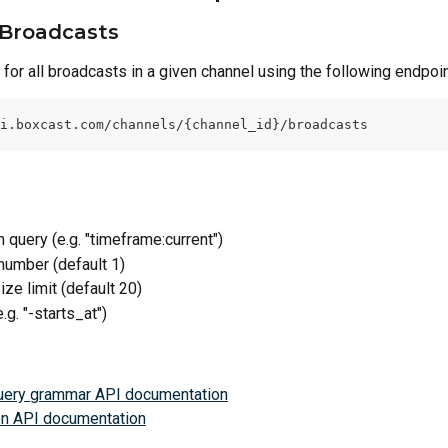
Broadcasts
for all broadcasts in a given channel using the following endpoin
i.boxcast.com/channels/{channel_id}/broadcasts
h query (e.g. "timeframe:current")
number (default 1)
ize limit (default 20)
e.g. "-starts_at")
uery grammar API documentation
on API documentation