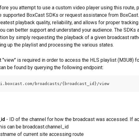
efore you attempt to use a custom video player using this route, p
e supported BoxCast SDKs or request assistance from BoxCast. 
eatest playback quality, reliability, and allows for proper tracking
you can better support and understand your audience. The SDKs a
ation by simply requesting the playback of a given broadcast rath
ing up the playlist and processing the various states.
 "view" is required in order to access the HLS playlist (M3U8) fo
 can be found by querying the following endpoint:
i.boxcast.com/broadcasts/{broadcast_id}/view
id
 - ID of the channel for how the broadcast was accessed. If 
 this can be broadcast.channel_id
ostname of current site accessing route