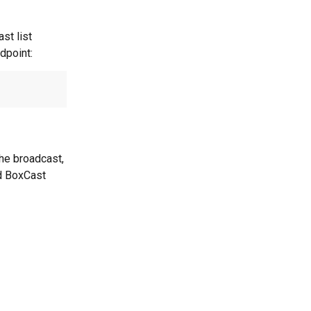
st list 
dpoint:
the broadcast, 
ed BoxCast 