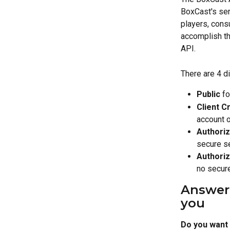
BoxCast's ser
players, consu
accomplish th
API.
There are 4 d
Public
 f
Client C
account o
Authori
secure s
Authoriz
no secur
Answer a
you
Do you want 