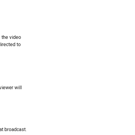
 the video 
irected to 
viewer will 
at broadcast.