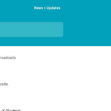
News + Updates
Broadcasts
bsite.