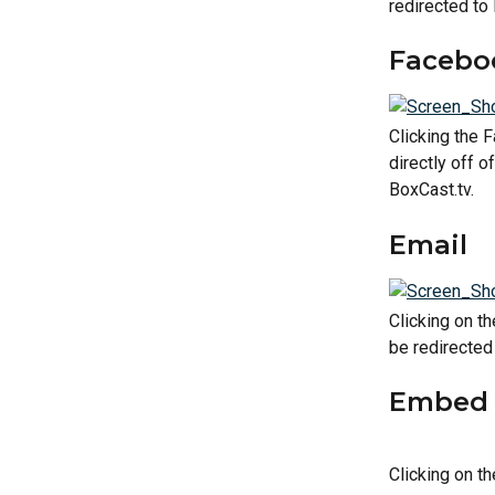
redirected to
Facebo
Clicking the F
directly off o
BoxCast.tv.
Email
Clicking on th
be redirected 
Embed 
Clicking on t