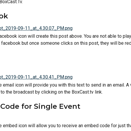
 BoxCast.Tv.
ok
acebook icon will create this post above. You are not able to play
f facebook but once someone clicks on this post, they will be red
e email icon will provide you with this text to send in an email. A 
to the broadcast by clicking on the BoxCast.tv link.
Code for Single Event
he embed icon will allow you to receive an embed code for just th