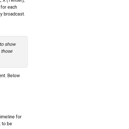
X (Twitter), 
 for each 
ny broadcast.
 to show 
 those 
ent. Below 
imeline for 
 to be 