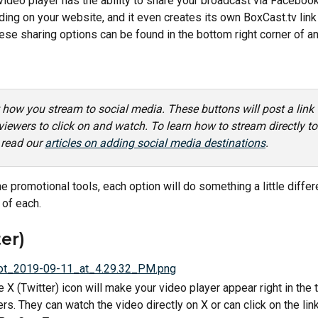
ideo player has the ability to share your broadcast via Facebook, 
ing on your website, and it even creates its own BoxCast.tv link
ese sharing options can be found in the bottom right corner of a
t how you stream to social media. These buttons will post a link
viewers to click on and watch. To learn how to stream directly to
 read our 
articles on adding social media destinations
. 
 promotional tools, each option will do something a little differ
of each.
er)
e X (Twitter) icon will make your video player appear right in the t
rs. They can watch the video directly on X or can click on the link