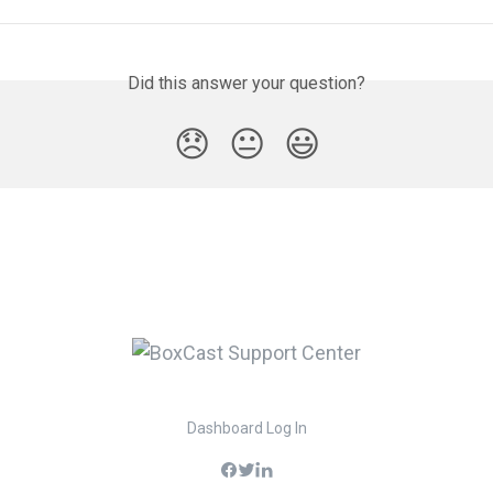
Did this answer your question?
😞
😐
😃
Dashboard Log In