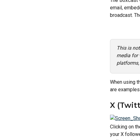
The BoxCast v
email, embedd
broadcast. Th
This is no
media for 
platforms,
When using the
are examples 
X (Twitt
Clicking on th
your X followe