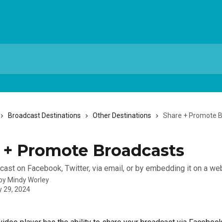
Broadcast Destinations
Other Destinations
Share + Promote 
 + Promote Broadcasts
cast on Facebook, Twitter, via email, or by embedding it on a we
 by
Mindy Worley
y 29, 2024