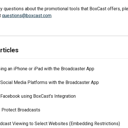
ny questions about the promotional tools that BoxCast offers, ple
t 
questions@boxcast.com
.
rticles
ing an iPhone or iPad with the Broadcaster App
 Social Media Platforms with the Broadcaster App
 Facebook using BoxCast's Integration
Protect Broadcasts
adcast Viewing to Select Websites (Embedding Restrictions)