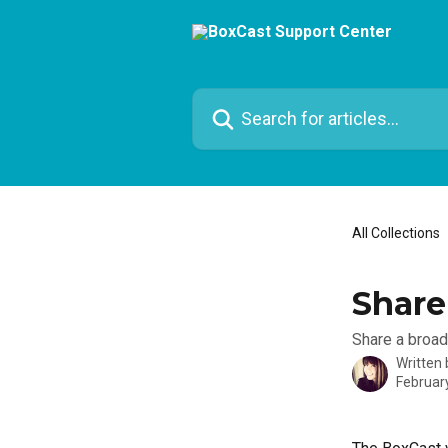
Skip to main content
Search for articles...
All Collections
Share
Share a broad
Written
Februar