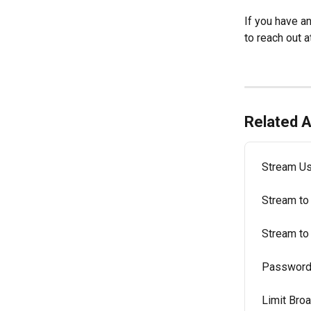
If you have a
to reach out a
Related A
Stream Us
Stream to
Stream to
Password 
Limit Bro