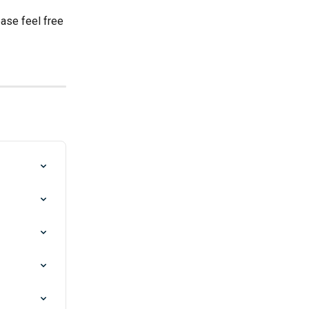
ase feel free 