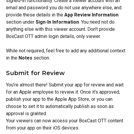
signed-in functionality. Create a viewer account with an 
email and password you do not use anywhere else, and 
provide these details in the 
App Review Information
section under 
Sign-In Information
. You need not do 
anything else with this viewer account. Don't provide 
BoxCast OTT admin login details, only viewer.
While not required, feel free to add any additional context 
in the 
Notes
 section.
Submit for Review
You’re almost there! Submit your app for review and wait 
for an Apple employee to review it. Once it's approved, 
publish your app to the Apple App Store, or you can 
choose to set it to automatically publish as soon as 
approval is granted.
Your viewers can now access your BoxCast OTT content 
from your app on their iOS devices.