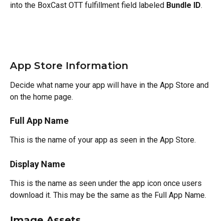
into the BoxCast OTT fulfillment field labeled 
Bundle ID
.
App Store Information
Decide what name your app will have in the App Store and 
on the home page.
Full App Name
This is the name of your app as seen in the App Store.
Display Name
This is the name as seen under the app icon once users 
download it. This may be the same as the Full App Name.
Image Assets