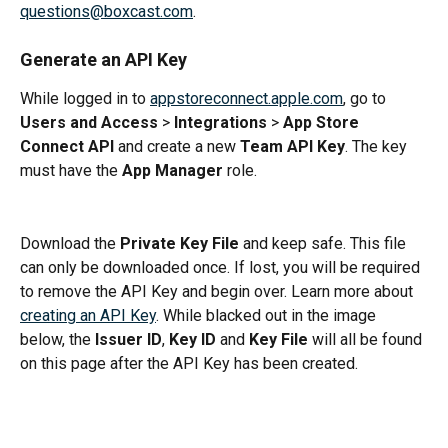
questions@boxcast.com
.
Generate an API Key
While logged in to 
appstoreconnect.apple.com
, go to 
Users and Access
 > 
Integrations
 > 
App Store 
Connect API
 and create a new 
Team API Key
. The key 
must have the 
App Manager
 role.
Download the 
Private Key File
 and keep safe. This file 
can only be downloaded once. If lost, you will be required 
to remove the API Key and begin over. Learn more about 
creating an API Key
. While blacked out in the image 
below, the 
Issuer ID
, 
Key ID
 and 
Key File
 will all be found 
on this page after the API Key has been created.