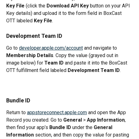
Key File
 (click the 
Download API Key
 button on your API 
Key details) and upload it to the form field in BoxCast 
OTT labeled 
Key File
.
Development Team ID
Go to 
developer.apple.com/account
 and navigate to 
Membership Details
. Copy the value (grayed out in 
image below) for 
Team ID
 and paste it into the BoxCast 
OTT fulfillment field labeled 
Development Team ID
.
Bundle ID
Return to 
appstoreconnect.apple.com
 and open the App 
Record you created. Go to 
General
 > 
App Information
, 
then find your app’s 
Bundle ID
 under the 
General 
Information
 section, and then copy the value for pasting 