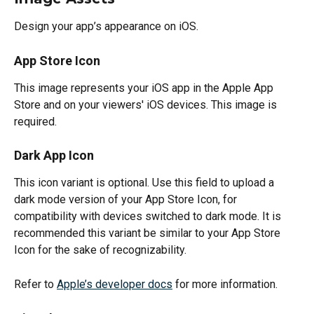
Design your app’s appearance on iOS.
App Store Icon
This image represents your iOS app in the Apple App 
Store and on your viewers' iOS devices. This image is 
required.
Dark App Icon
This icon variant is optional. Use this field to upload a 
dark mode version of your App Store Icon, for 
compatibility with devices switched to dark mode. It is 
recommended this variant be similar to your App Store 
Icon for the sake of recognizability.
Refer to 
Apple’s developer docs
 for more information.