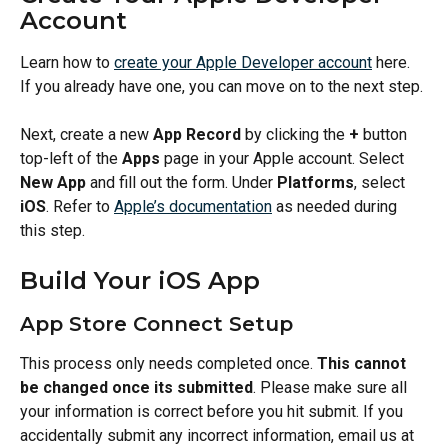
Account
Learn how to 
create your Apple Developer account
 here. 
If you already have one, you can move on to the next step.
Next, create a new 
App Record
 by clicking the 
+
 button 
top-left of the 
Apps
 page in your Apple account. Select 
New App
 and fill out the form. Under 
Platforms
, select 
iOS
. Refer to 
Apple’s documentation
 as needed during 
this step.
Build Your iOS App
App Store Connect Setup
This process only needs completed once. 
This cannot 
be changed once its submitted
. Please make sure all 
your information is correct before you hit submit. If you 
accidentally submit any incorrect information, email us at 