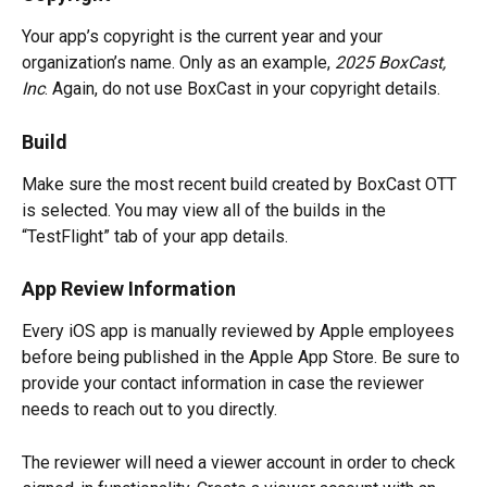
Your app’s copyright is the current year and your 
organization’s name. Only as an example, 
2025 BoxCast, 
Inc
. Again, do not use BoxCast in your copyright details.
Build
Make sure the most recent build created by BoxCast OTT 
is selected. You may view all of the builds in the 
“TestFlight” tab of your app details.
App Review Information
Every iOS app is manually reviewed by Apple employees 
before being published in the Apple App Store. Be sure to 
provide your contact information in case the reviewer 
needs to reach out to you directly.
The reviewer will need a viewer account in order to check 