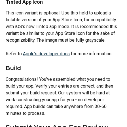
Tinted App Icon
This icon variant is optional. Use this field to upload a 
tintable version of your App Store Icon, for compatibility 
with iOS’s new Tinted app mode. It is recommended this 
variant be similar to your App Store Icon for the sake of 
recognizability. The image must be fully grayscale.
Refer to 
Apple’s developer docs
 for more information.
Build
Congratulations! You’ve assembled what you need to 
build your app. Verify your entries are correct, and then 
submit your build request. Our system will be hard at 
work constructing your app for you - no developer 
required. App builds can take anywhere from 30-60 
minutes to process.