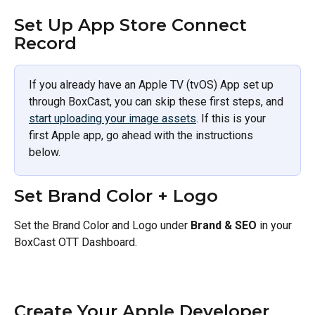
Set Up App Store Connect 
Record 
If you already have an Apple TV (tvOS) App set up 
through BoxCast, you can skip these first steps, and 
start uploading your image assets
. If this is your 
first Apple app, go ahead with the instructions 
below.
Set Brand Color + Logo 
Set the Brand Color and Logo under
 Brand & SEO
 in your 
BoxCast OTT Dashboard. 
Create Your Apple Developer 