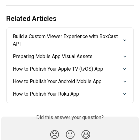
Related Articles
Build a Custom Viewer Experience with BoxCast 
API
Preparing Mobile App Visual Assets
How to Publish Your Apple TV (tvOS) App
How to Publish Your Android Mobile App
How to Publish Your Roku App
Did this answer your question?
😞
😐
😃