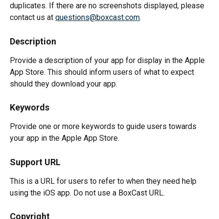
duplicates. If there are no screenshots displayed, please 
contact us at 
questions@boxcast.com
.
Description
Provide a description of your app for display in the Apple 
App Store. This should inform users of what to expect 
should they download your app.
Keywords
Provide one or more keywords to guide users towards 
your app in the Apple App Store.
Support URL
This is a URL for users to refer to when they need help 
using the iOS app. Do not use a BoxCast URL.
Copyright