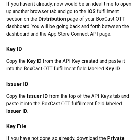
If you haven't already, now would be an ideal time to open 
up another browser tab and go to the 
iOS
 fulfillment 
section on the 
Distribution
 page of your BoxCast OTT 
dashboard. You will be going back and forth between the 
dashboard and the App Store Connect API page.
Key ID
Copy the 
Key ID
 from the API Key created and paste it 
into the BoxCast OTT fulfillment field labeled 
Key ID
.
Issuer ID
Copy the 
Issuer ID
 from the top of the API Keys tab and 
paste it into the BoxCast OTT fulfillment field labeled 
Issuer ID
.
Key File
If you have not done so already, download the 
Private 