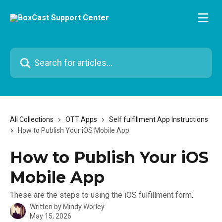
Skip to main content
Search for articles...
All Collections
OTT Apps
Self fulfillment App Instructions
How to Publish Your iOS Mobile App
How to Publish Your iOS
Mobile App
These are the steps to using the iOS fulfillment form.
Written by
Mindy Worley
May 15, 2026