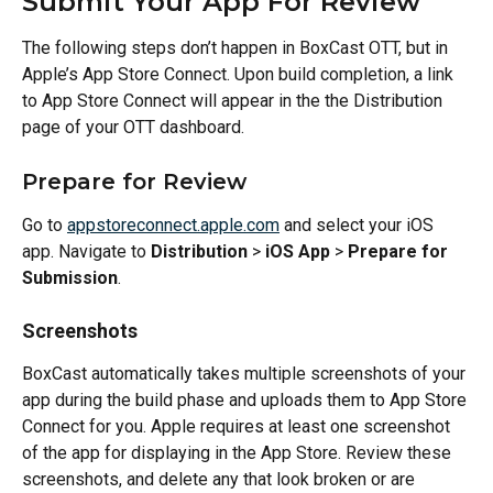
Submit Your App For Review
The following steps don’t happen in BoxCast OTT, but in 
Apple’s App Store Connect. Upon build completion, a link 
to App Store Connect will appear in the the Distribution 
page of your OTT dashboard.
Prepare for Review
Go to 
appstoreconnect.apple.com
 and select your iOS 
app. Navigate to 
Distribution
 > 
iOS App
 > 
Prepare for 
Submission
.
Screenshots
BoxCast automatically takes multiple screenshots of your 
app during the build phase and uploads them to App Store 
Connect for you. Apple requires at least one screenshot 
of the app for displaying in the App Store. Review these 
screenshots, and delete any that look broken or are 