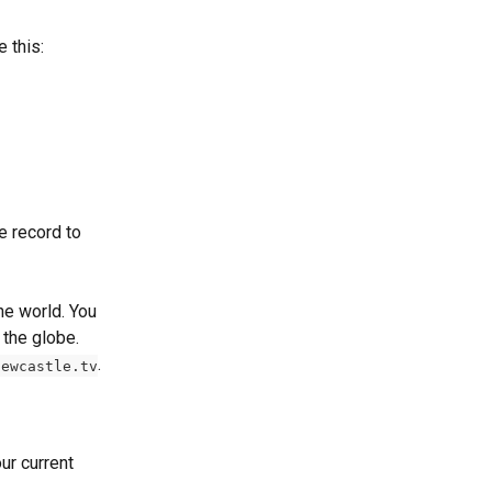
 this:
e record to 
he world. You 
the globe. 
.
iewcastle.tv
ur current 