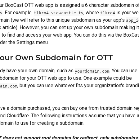
our BoxCast OTT web app is assigned a 6 character subdomain of
.
For example, 
, where 
 is your we
v
t1kro4.viewcastle.tv
t1kro4
ain (we will refer to this unique subdomain as your app's 
app_i
is article). However, you can set up your own subdomain making it
 to find and access your web app. You can do this via the BoxCa
der the Settings menu.
Your Own Subdomain for OTT
dy have your own domain, such as 
. You can use
yourdomain.com
ubdomain for your OTT web app to use. One example could be 
, but you can use whatever fits your organization's brandi
ain.com
have a domain purchased, you can buy one from trusted domain reg
d Cloudflare. The following instructions assume that you have a
omain to use for creating a subdomain.
 does not support root domains for redirect, only subdomains.