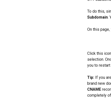
To do this, si
Subdomain
.
On this page,
Click this ic
selection. On
you to restar
Tip:
 If you a
brand new dom
CNAME
 reco
completely of