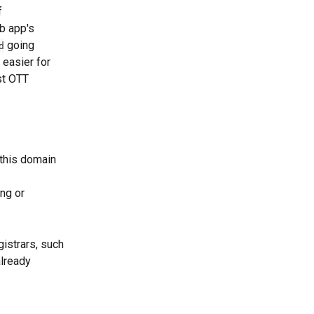
 
b app's 
 going 
d
 easier for 
st OTT 
 this domain 
ng or 
istrars, such 
lready 