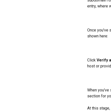
subdomain fol
entry, where 
Once you've s
shown here:
Click 
Verify 
host or provi
When you've s
section for yo
At this stage