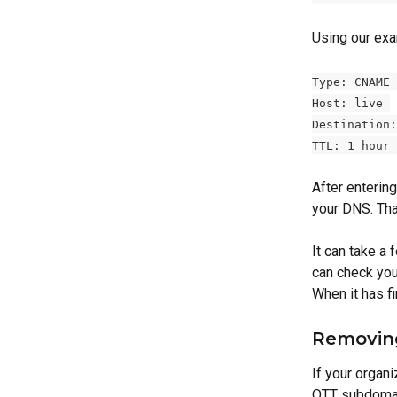
Using our exam
Type: CNAME 
Host: live 
Destination:
TTL: 1 hour 
After entering
your DNS. That
It can take a
can check you
When it has f
Removin
If your organi
OTT subdomai