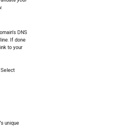
.
 domain's DNS 
ine. If done 
ink to your 
 Select 
's unique 