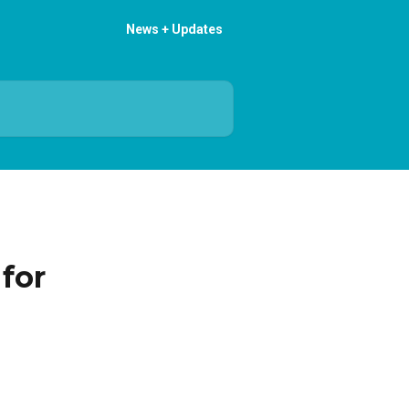
News + Updates
for