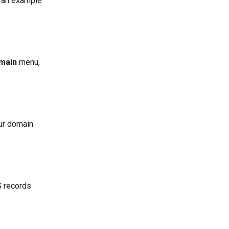
 an example 
main
 menu, 
our domain 
 records 
 