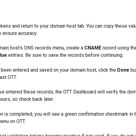
kens and return to your domain host tab. You can copy these val
o ensure accuracy.  
ain host's DNS records menu, create a 
CNAME
 record using th
lue 
entries. Be sure to save the records before continuing.
 been entered and saved on your domain host, click the 
Done
 bu
ast OTT.
ve entered these records, the OTT Dashboard will verify the doma
ours, so check back later. 
ion is completed, you will see a green confirmation checkmark in t
menu on OTT.
hat validation tokens become inactive if not used. If you do not v