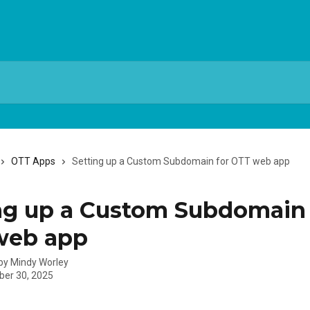
OTT Apps
Setting up a Custom Subdomain for OTT web app
ng up a Custom Subdomain 
web app
 by
Mindy Worley
er 30, 2025