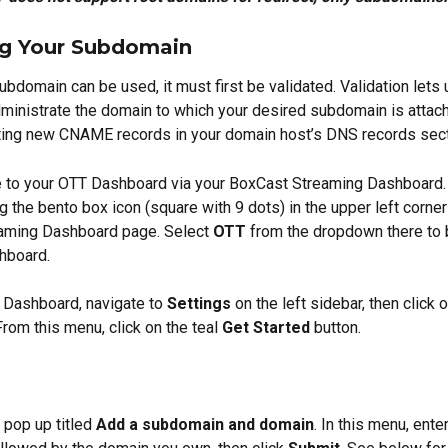
ng Your Subdomain
ubdomain can be used, it must first be validated. Validation lets 
ministrate the domain to which your desired subdomain is attach
ting new CNAME records in your domain host’s DNS records sect
te to your OTT Dashboard via your BoxCast Streaming Dashboard.
ng the bento box icon (square with 9 dots) in the upper left corner
aming Dashboard page. Select 
OTT
 from the dropdown there to 
hboard.
Dashboard, navigate to 
Settings
 on the left sidebar, then click o
 From this menu, click on the teal 
Get Started
 button.
pop up titled 
Add a subdomain and domain
. In this menu, ente