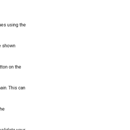
ues using the 
e shown 
tton on the 
in. This can 
he 
alidate your 