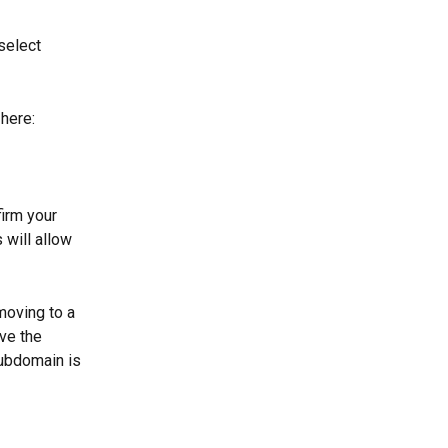
select 
here: 
irm your 
will allow 
moving to a 
ve the 
subdomain is 