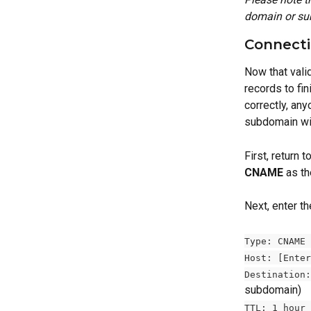
domain or su
Connecti
Now that vali
records to fi
correctly, an
subdomain wil
First, return
CNAME
 as th
Next, enter th
Type: CNAME 
Host: [Enter
Destination:
subdomain) 
TTL: 1 hour 