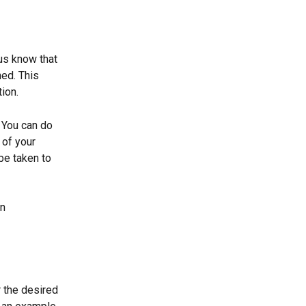
us know that 
ed. This 
ion. 
 You can do 
 of your 
be taken to 
n 
r the desired 