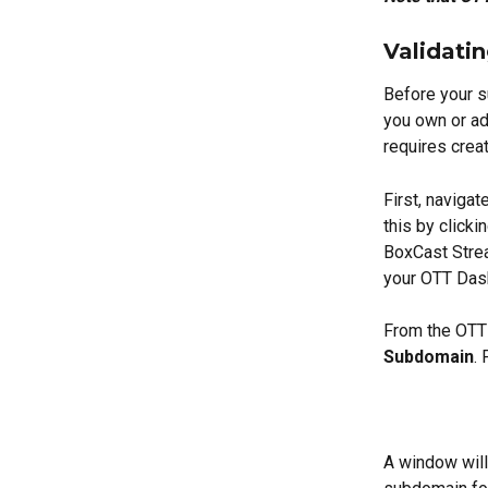
Validati
Before your s
you own or ad
requires crea
First, naviga
this by clicki
BoxCast Stre
your OTT Das
From the OTT 
Subdomain
.
A window will 