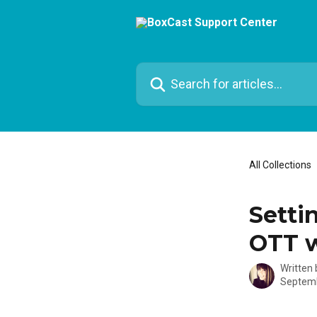
Skip to main content
Search for articles...
All Collections
Setti
OTT 
Written
Septemb