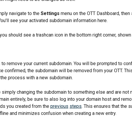
mply navigate to the 
Settings
 menu on the OTT Dashboard, then 
 You'll see your activated subdomain information here.
 you should see a trashcan icon in the bottom right corner, shown 
on to remove your current subdomain. You will be prompted to conf
ce confirmed, the subdomain will be removed from your OTT. This 
t the process with a new subdomain.
re simply changing the subdomain to something else and are not 
ain entirely, be sure to also log into your domain host and remo
rds you created from the 
previous
steps
. This ensures that the 
fline and minimizes confusion when creating a new entry.