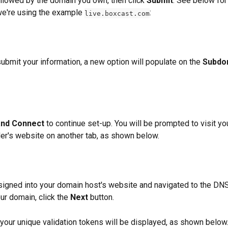
lowed by the domain you own, then click 
Submit
. See below for
we're using the example 
:
live.boxcast.com
ubmit your information, a new option will populate on the 
Subdo
and Connect 
to continue set-up. You will be prompted to visit y
der's website on another tab, as shown below. 
igned into your domain host's website and navigated to the DNS
ur domain, click the 
Next
 button. 
, your unique validation tokens will be displayed, as shown below.