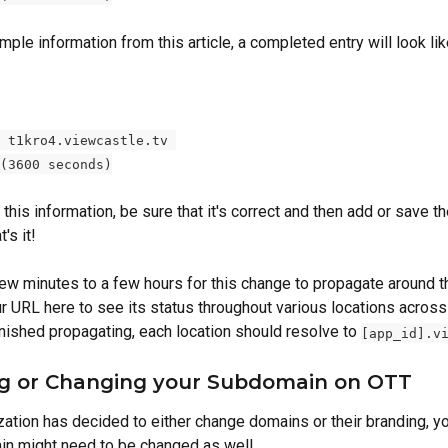
ple information from this article, a completed entry will look like
 t1kro4.viewcastle.tv 
(3600 seconds)
 this information, be sure that it's correct and then add or save th
's it! 
 few minutes to a few hours for this change to propagate around t
r URL here to see its status throughout various locations across 
inished propagating, each location should resolve to 
[app_id].v
g or Changing your Subdomain on OTT
zation has decided to either change domains or their branding, yo
n might need to be changed as well. 