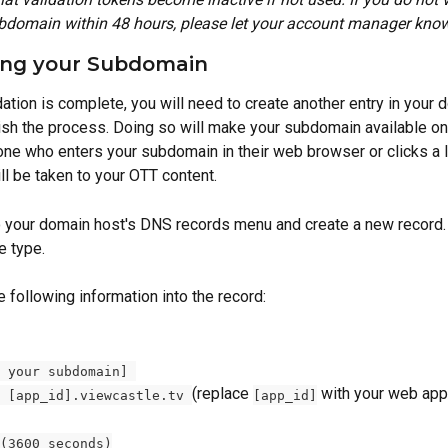
bdomain within 48 hours, please let your account manager know
ng your Subdomain 
dation is complete, you will need to create another entry in your
nish the process. Doing so will make your subdomain available onl
yone who enters your subdomain in their web browser or clicks a l
l be taken to your OTT content. 
 to your domain host's DNS records menu and create a new record.
e type.
e following information into the record: 
 your subdomain] 
(replace 
 with your web app
 [app_id].viewcastle.tv 
[app_id]
(3600 seconds)