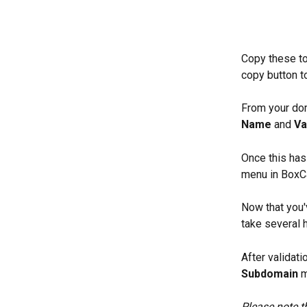
Copy these to
copy button t
From your dom
Name
 and 
Va
Once this has
menu in BoxC
Now that you'
take several h
After validat
Subdomain
 
Please note t