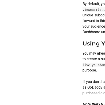
By default, y
viewcastle.t
unique subdom
forward in th
your audience
Dashboard un
Using 
You may alrea
to create a s
live.yourdom
purpose. 
If you don't 
as GoDaddy an
purchased a d
Note that OTT